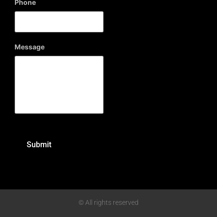
Phone
Message
© All rights reserved