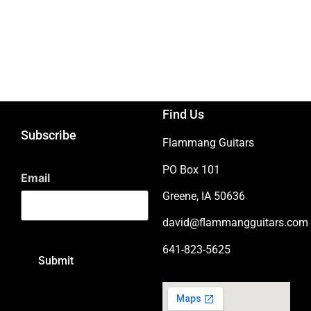
Find Us
Subscribe
Flammang Guitars
PO Box 101
Email
Greene, IA 50636
david@flammangguitars.com
641-823-5625