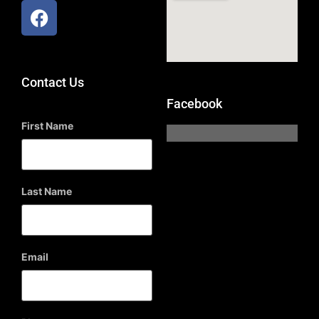
Contact Us
Facebook
First Name
Last Name
Email