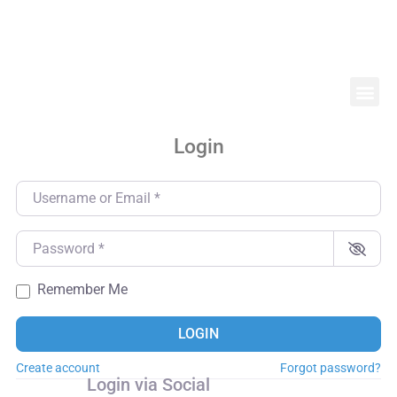
Login
Username or Email
*
Password
*
Remember Me
LOGIN
Create account
Forgot password?
Login via Social