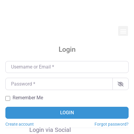
Login
Username or Email
*
Password
*
Remember Me
LOGIN
Create account
Forgot password?
Login via Social