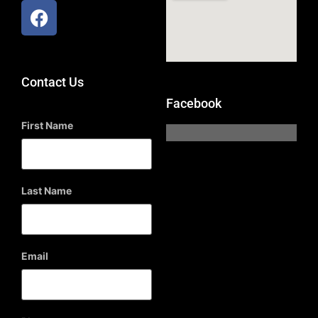
Contact Us
Facebook
First Name
Last Name
Email