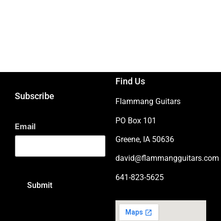
Find Us
Subscribe
Flammang Guitars
PO Box 101
Email
Greene, IA 50636
david@flammangguitars.com
641-823-5625