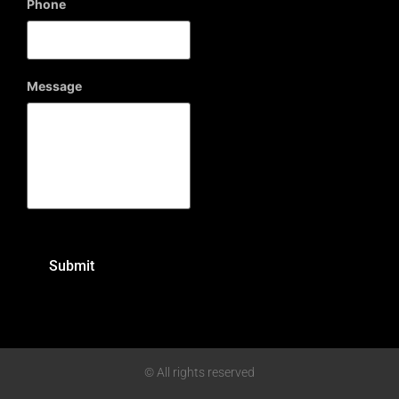
Phone
Message
© All rights reserved