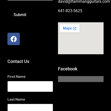
david@flammangguitars.com
641-823-5625
Contact Us
Facebook
First Name
Last Name