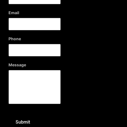
Email
Phone
Message