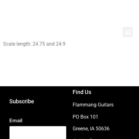
Scale length: 24.75 and 24.9
Find Us
Subscribe
Flammang Guitars
PO Box 101
Email
Greene, IA 50636