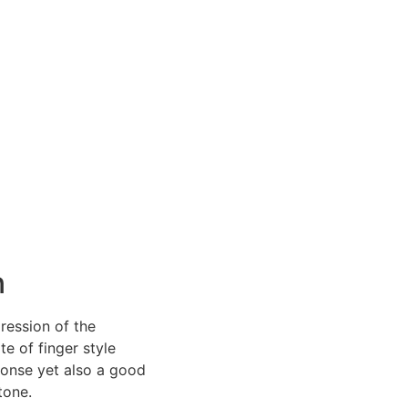
DEALERS
ABOUT
CONTACT
n
ression of the
te of finger style
ponse yet also a good
tone.