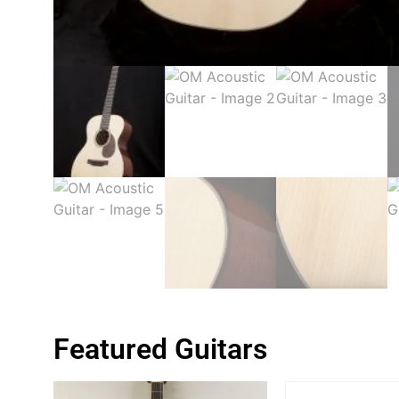
Featured Guitars