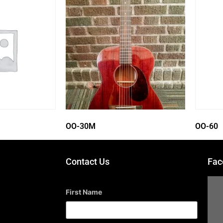
OO-30M
OO-60
Contact Us
Fac
First Name