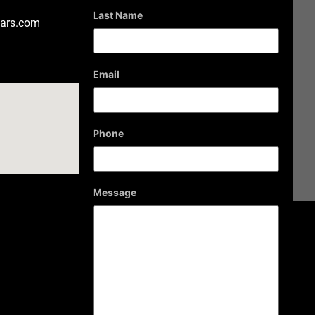
Last Name
ars.com
Email
Phone
Message