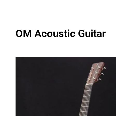
OM Acoustic Guitar