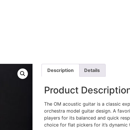
GUITARS
Description
Details
Product Descriptio
The OM acoustic guitar is a classic exp
orchestra model guitar design. A favori
players for its balanced and quick res
choice for flat pickers for it’s dynamic 