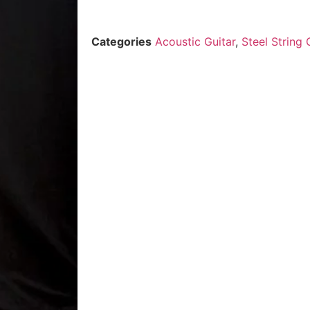
Categories
Acoustic Guitar
,
Steel String 