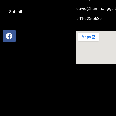
david@flammangguit
641-823-5625