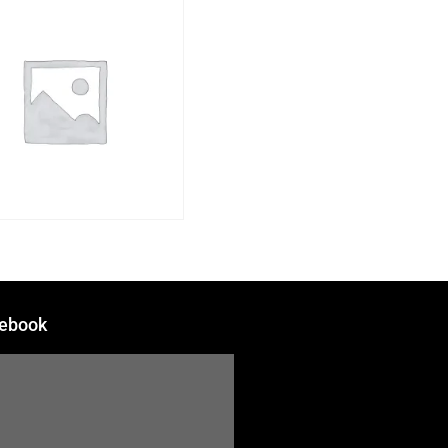
ebook