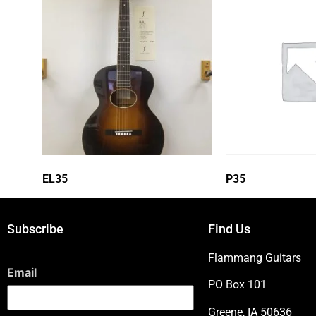
EL35
P35
Subscribe
Find Us
Flammang Guitars
Email
PO Box 101
Greene, IA 50636