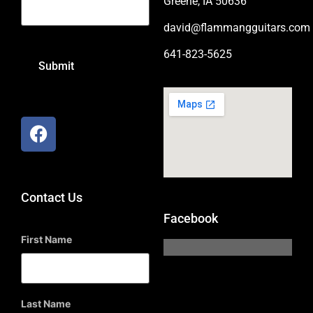
Greene, IA 50636
david@flammangguitars.com
641-823-5625
Contact Us
Facebook
First Name
Last Name