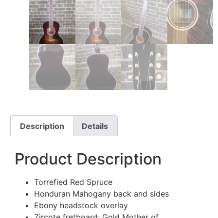
Description
Details
Product Description
Torrefied Red Spruce
Honduran Mahogany back and sides
Ebony headstock overlay
Zircote fretboard; Gold Mother of