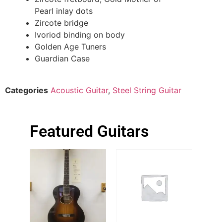
Pearl inlay dots
Zircote bridge
Ivoriod binding on body
Golden Age Tuners
Guardian Case
Categories
Acoustic Guitar
,
Steel String Guitar
Featured Guitars