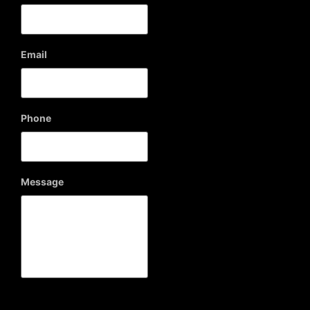
Email
Phone
Message