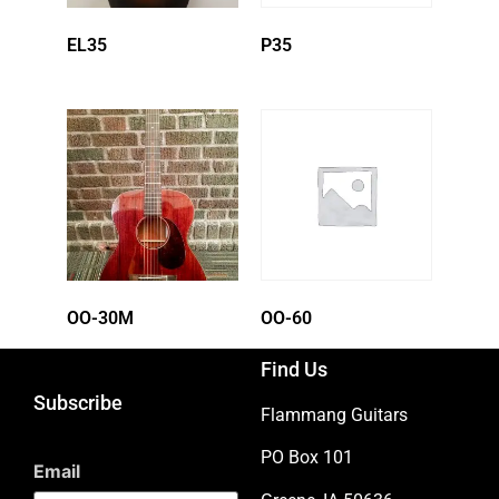
EL35
P35
OO-30M
OO-60
Find Us
Subscribe
Flammang Guitars
PO Box 101
Email