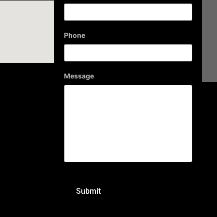
Phone
Message