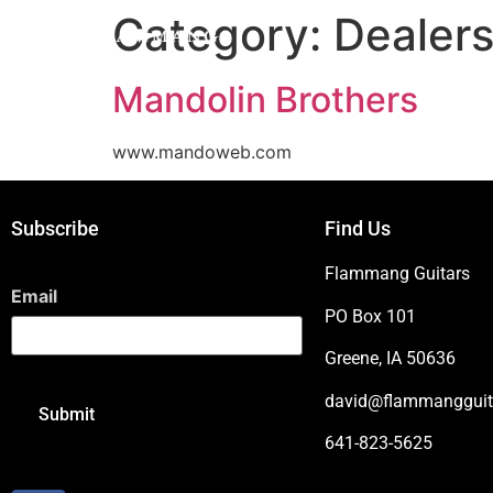
Category:
Dealer
Mandolin Brothers
www.mandoweb.com
Subscribe
Find Us
Flammang Guitars
Email
PO Box 101
Greene, IA 50636
david@flammangguit
641-823-5625