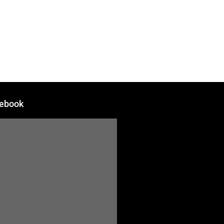
DEALERS
ABOUT
CONTACT
ebook