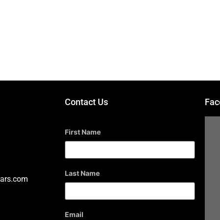
s
GUITARS
Contact Us
Fac
First Name
Last Name
ars.com
Email