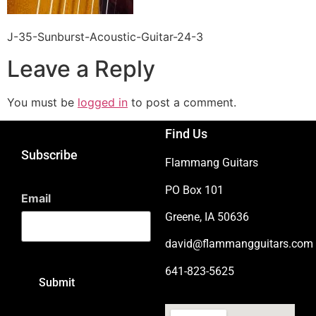
J-35-Sunburst-Acoustic-Guitar-24-3
Leave a Reply
You must be
logged in
to post a comment.
Find Us
Subscribe
Flammang Guitars
PO Box 101
Email
Greene, IA 50636
david@flammangguitars.com
641-823-5625