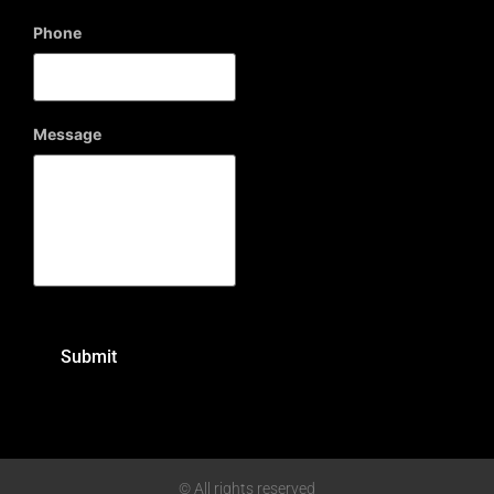
Phone
Message
© All rights reserved