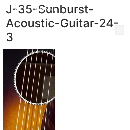
J-35-Sunburst-
Acoustic-Guitar-24-
3