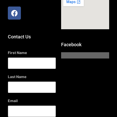
Contact Us
Facebook
First Name
Last Name
Email