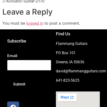
J-Acoustic-Guitar-2170
Leave a Reply
You must be
logged in
to post a comment.
Find Us
Subscribe
Flammang Guitars
PO Box 101
Email
Greene, IA 50636
david@flammangguitars.com
641-823-5625