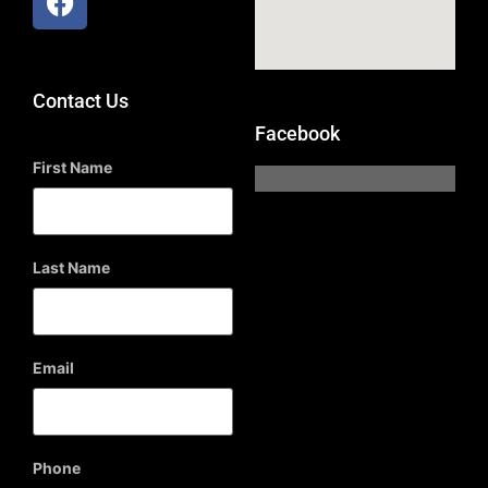
Contact Us
Facebook
First Name
Last Name
Email
Phone