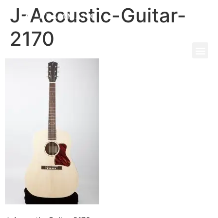
J-Acoustic-Guitar-
2170