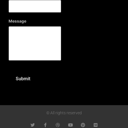
Message
© All rights reserved