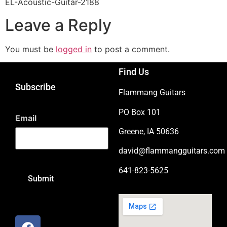
EL-Acoustic-Guitar-2188
Leave a Reply
You must be
logged in
to post a comment.
Find Us
Subscribe
Flammang Guitars
PO Box 101
Email
Greene, IA 50636
david@flammangguitars.com
641-823-5625