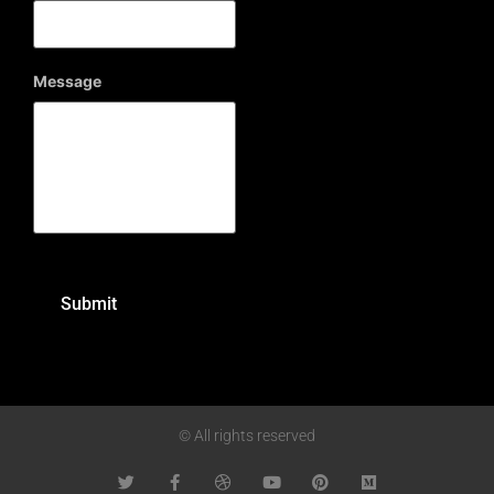
Message
© All rights reserved