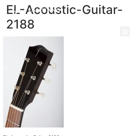
EL-Acoustic-Guitar-
2188