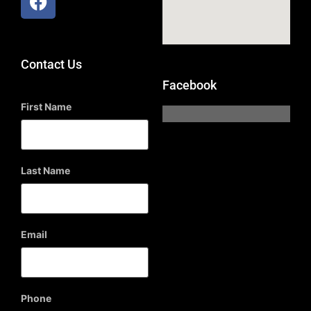
Contact Us
Facebook
First Name
Last Name
Email
Phone