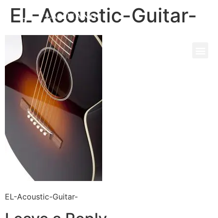
EL-Acoustic-Guitar-
EL-Acoustic-Guitar-