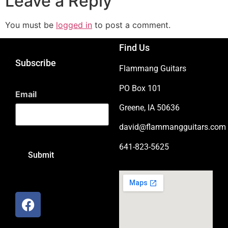
Leave a Reply
You must be
logged in
to post a comment.
Find Us
Subscribe
Flammang Guitars
PO Box 101
Email
Greene, IA 50636
david@flammangguitars.com
641-823-5625