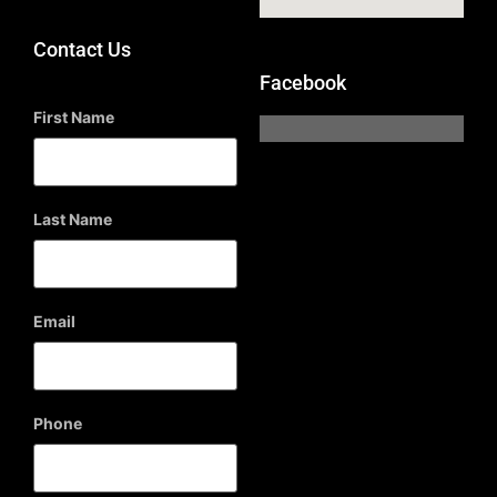
Contact Us
Facebook
First Name
Last Name
Email
Phone