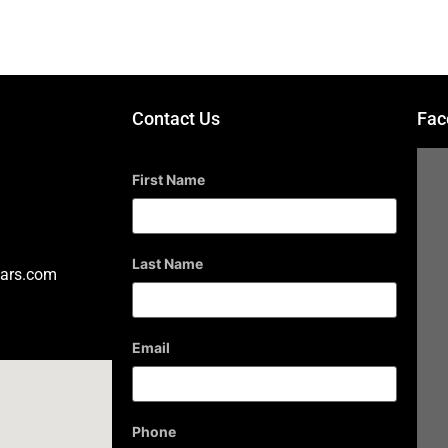
Contact Us
Fac
First Name
Last Name
ars.com
Email
Phone