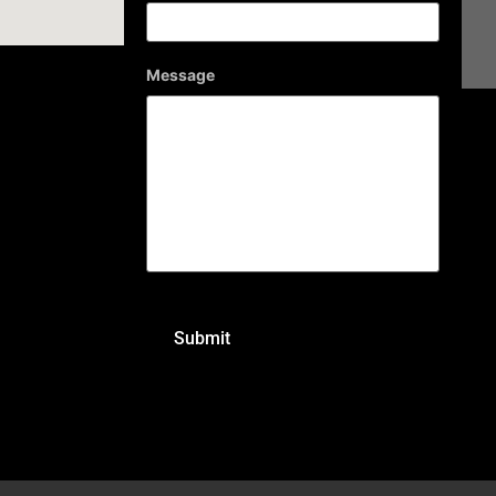
Message