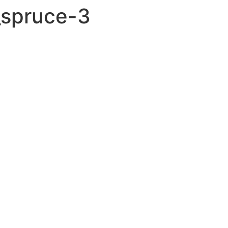
_spruce-3
GUITARS