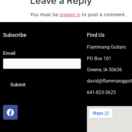
Leave a Reply
You must be
logged in
to post a comment.
Subscribe
Find Us
Flammang Guitars
Email
PO Box 101
Greene, IA 50636
david@flammangguit
641-823-5625