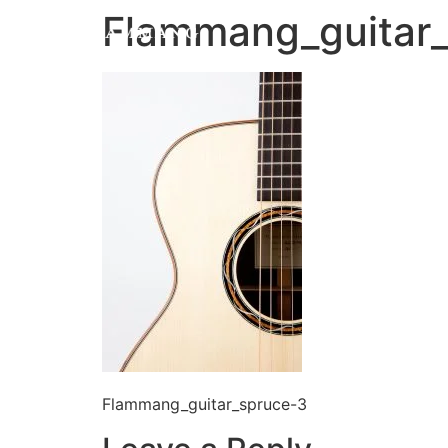
Flammang_guitar
Flammang_guitar_spruce-3