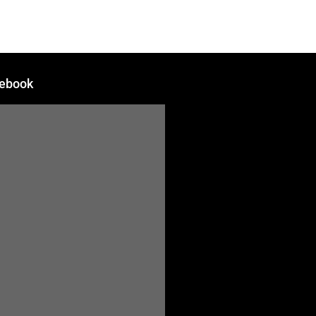
ebook