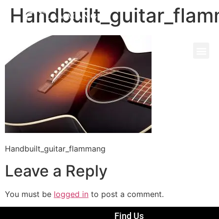
Handbuilt_guitar_fla
Handbuilt_guitar_flammang
Leave a Reply
You must be
logged in
to post a comment.
Find Us