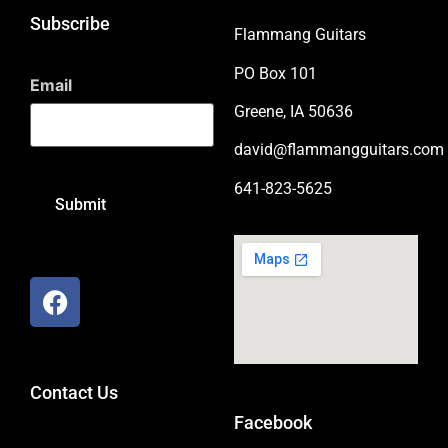
Subscribe
Flammang Guitars
PO Box 101
Email
Greene, IA 50636
david@flammangguitars.com
641-823-5625
Contact Us
Facebook