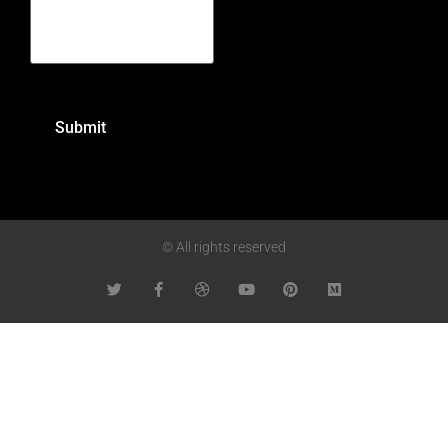
© All rights reserved