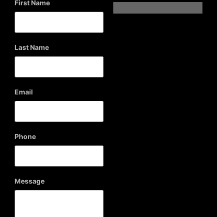
First Name
Last Name
Email
Phone
Message