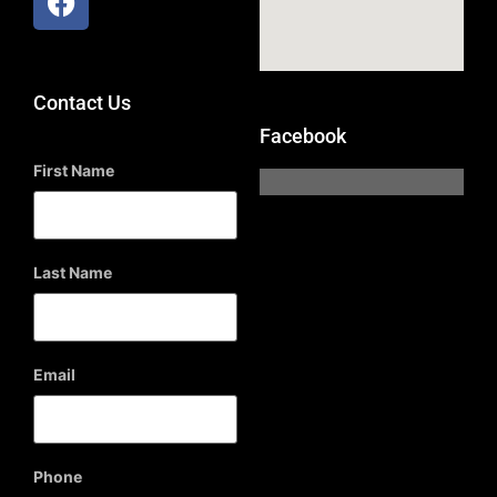
Contact Us
Facebook
First Name
Last Name
Email
Phone