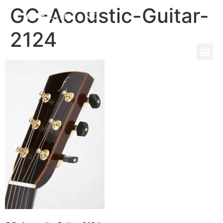
GC-Acoustic-Guitar-
2124