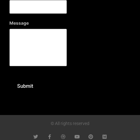
Message
© All rights reserved