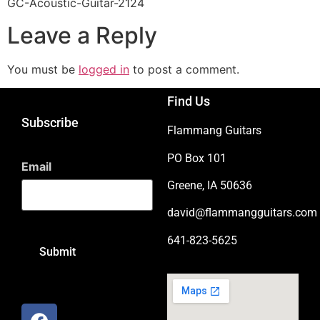
GC-Acoustic-Guitar-2124
Leave a Reply
You must be
logged in
to post a comment.
Find Us
Subscribe
Flammang Guitars
PO Box 101
Email
Greene, IA 50636
david@flammangguitars.com
641-823-5625