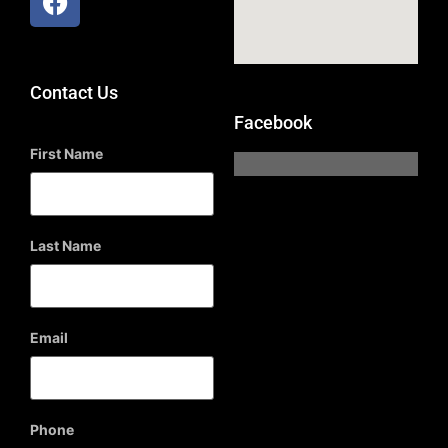
Contact Us
Facebook
First Name
Last Name
Email
Phone