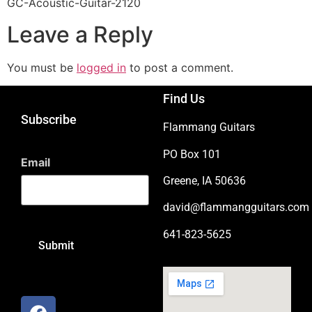
GC-Acoustic-Guitar-2120
Leave a Reply
You must be
logged in
to post a comment.
Find Us
Subscribe
Flammang Guitars
PO Box 101
Email
Greene, IA 50636
david@flammangguitars.com
641-823-5625