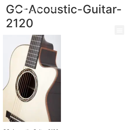
GC-Acoustic-Guitar-
2120