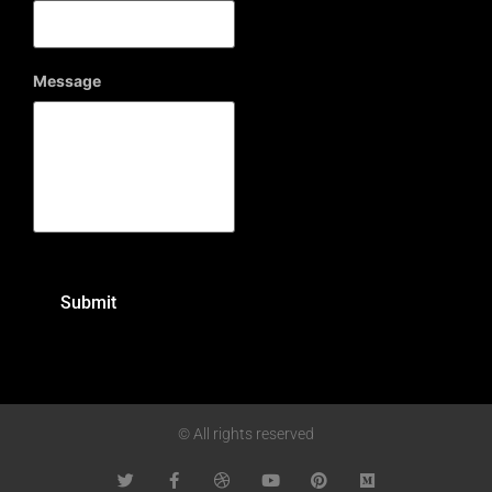
Message
© All rights reserved