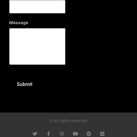
Message
© All rights reserved