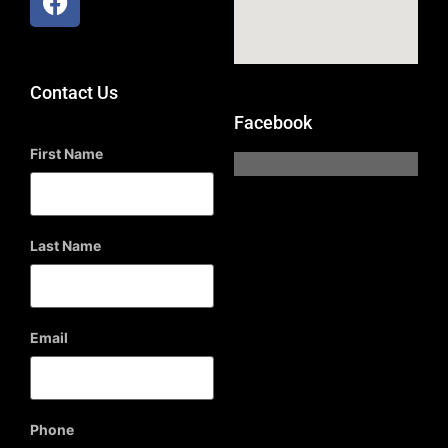
Contact Us
Facebook
First Name
Last Name
Email
Phone