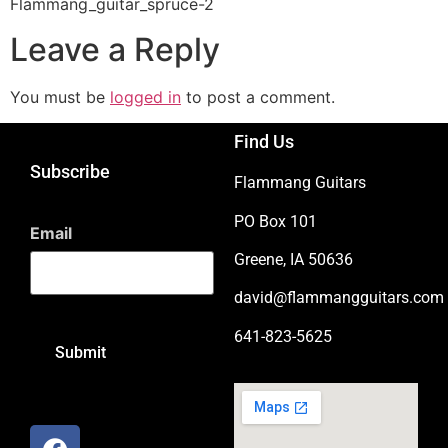
Flammang_guitar_spruce-2
Leave a Reply
You must be
logged in
to post a comment.
Find Us
Subscribe
Flammang Guitars
PO Box 101
Email
Greene, IA 50636
david@flammangguitars.com
641-823-5625