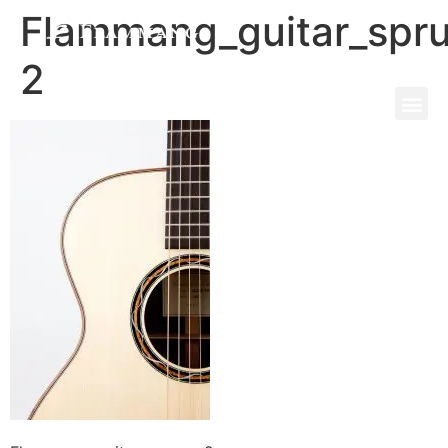
Flammang_guitar_spr
2