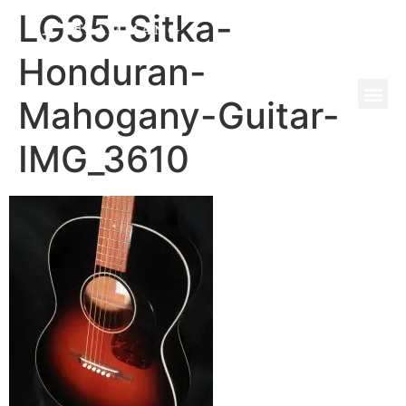
LG35-Sitka-
Honduran-
Mahogany-Guitar-
IMG_3610