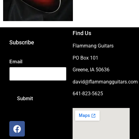
Find Us
Subscribe
Flammang Guitars
PO Box 101
Email
Greene, IA 50636
david@flammangguitars.com
641-823-5625