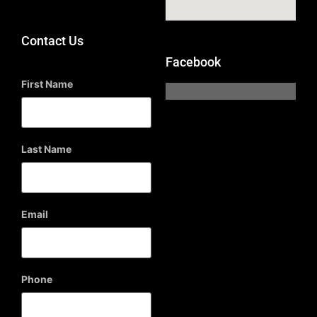
Contact Us
Facebook
First Name
Last Name
Email
Phone