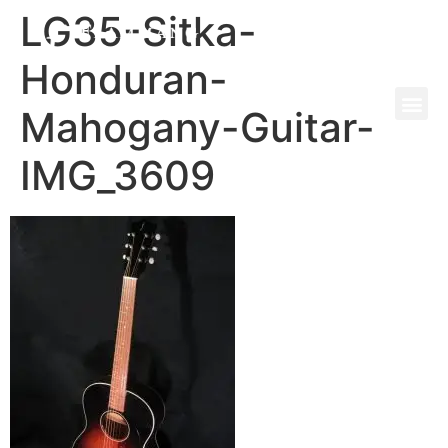
LG35-Sitka-
Honduran-
Mahogany-Guitar-
IMG_3609