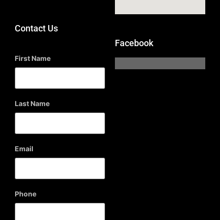
Contact Us
Facebook
First Name
Last Name
Email
Phone