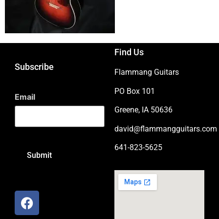
Find Us
Subscribe
Flammang Guitars
PO Box 101
Email
Greene, IA 50636
david@flammangguitars.com
641-823-5625