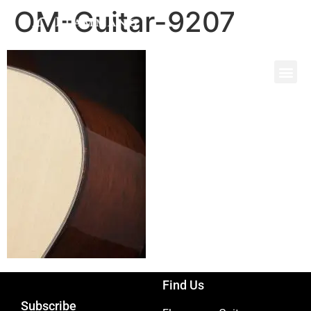
OM-Guitar-9207
Find Us
Subscribe