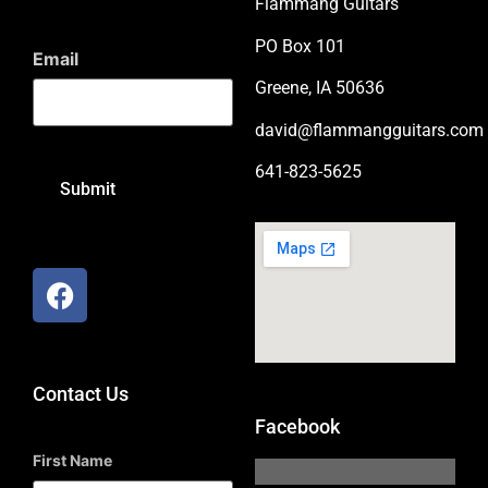
Flammang Guitars
PO Box 101
Email
Greene, IA 50636
david@flammangguitars.com
641-823-5625
Contact Us
Facebook
First Name