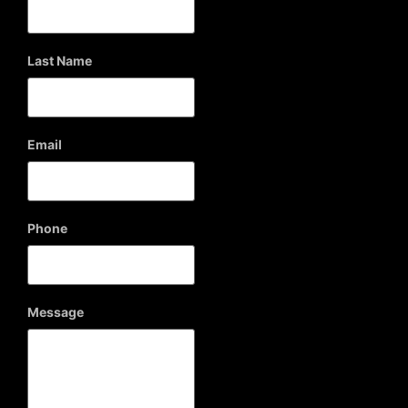
Last Name
Email
Phone
Message