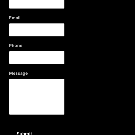
Email
Phone
Message