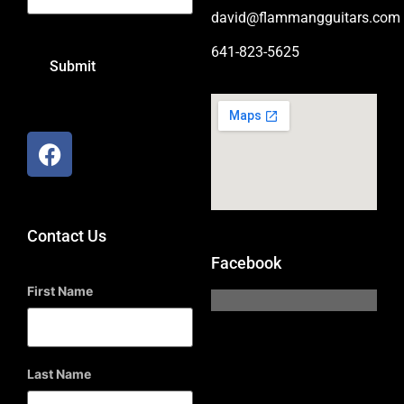
david@flammangguitars.com
641-823-5625
Contact Us
Facebook
First Name
Last Name