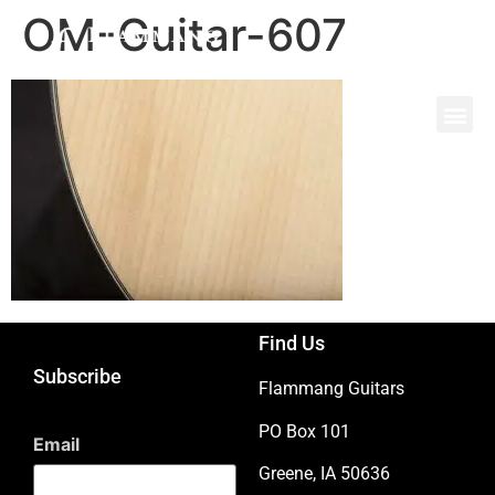
OM-Guitar-607
Find Us
Subscribe
Flammang Guitars
PO Box 101
Email
Greene, IA 50636