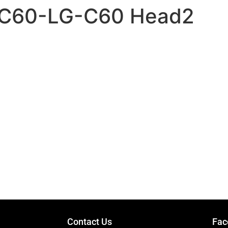
 – C60-LG-C60 Head2
GUITARS
Contact Us
Fac