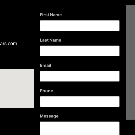
First Name
Last Name
ars.com
Email
Phone
Message