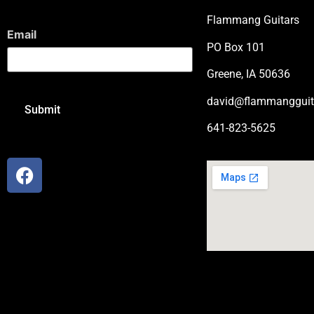
Flammang Guitars
Email
PO Box 101
Greene, IA 50636
david@flammangguit
641-823-5625