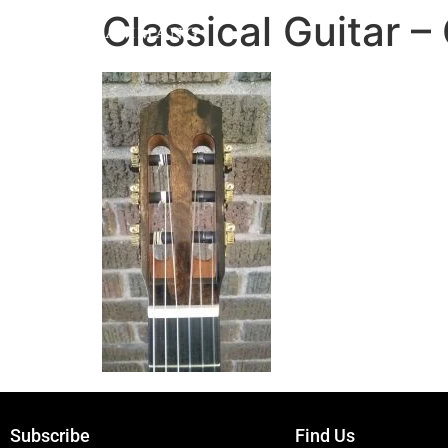
Classical Guitar
Subscribe
Find Us