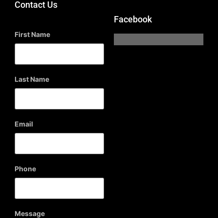
Contact Us
Facebook
First Name
Last Name
Email
Phone
Message