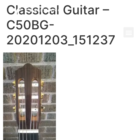
Classical Guitar –
C50BG-
20201203_151237