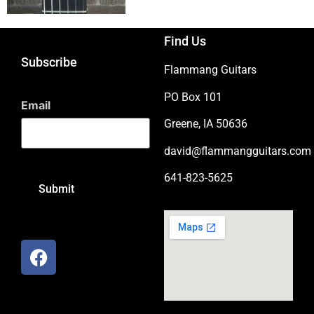
Find Us
Subscribe
Flammang Guitars
PO Box 101
Email
Greene, IA 50636
david@flammangguitars.com
641-823-5625