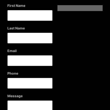
First Name
Last Name
Email
Phone
Message