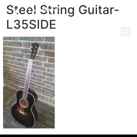
Steel String Guitar-
L35SIDE