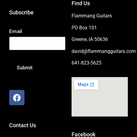
Find Us
Subscribe
Flammang Guitars
PO Box 101
Email
Greene, IA 50636
david@flammangguitars.com
641-823-5625
Contact Us
Facebook