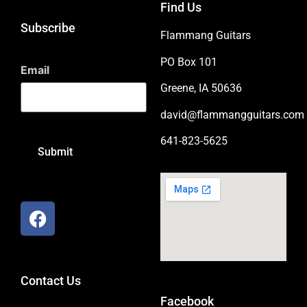
Find Us
Subscribe
Flammang Guitars
PO Box 101
Email
Greene, IA 50636
david@flammangguitars.com
641-823-5625
Contact Us
Facebook