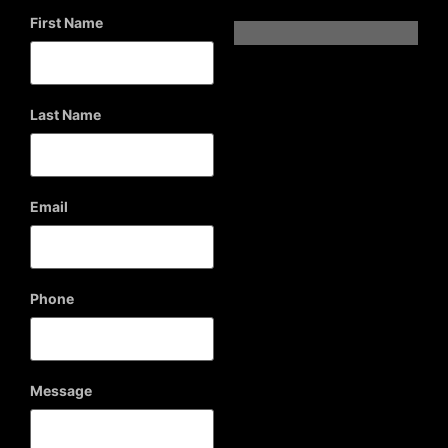
First Name
Last Name
Email
Phone
Message