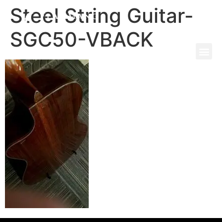
Steel String Guitar-
SGC50-VBACK