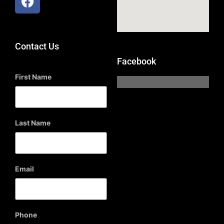
Contact Us
Facebook
First Name
Last Name
Email
Phone