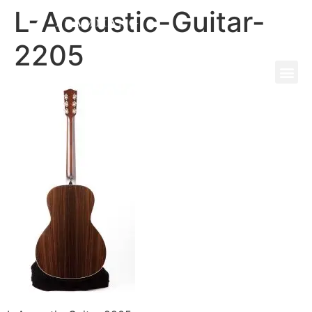
L-Acoustic-Guitar-
2205