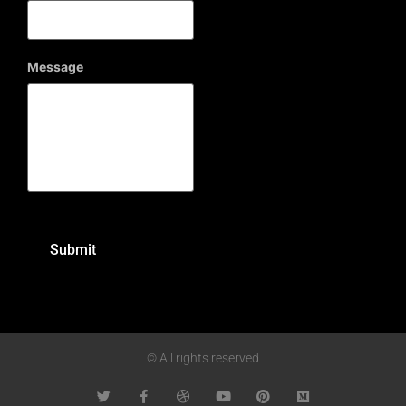
Message
© All rights reserved