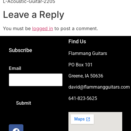
L-Acoustic-Guitar-2205
Leave a Reply
You must be
logged in
to post a comment.
Find Us
Subscribe
Flammang Guitars
PO Box 101
Email
Greene, IA 50636
david@flammangguitars.com
641-823-5625