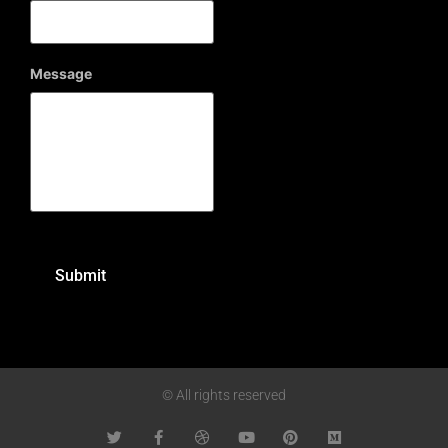
Message
© All rights reserved