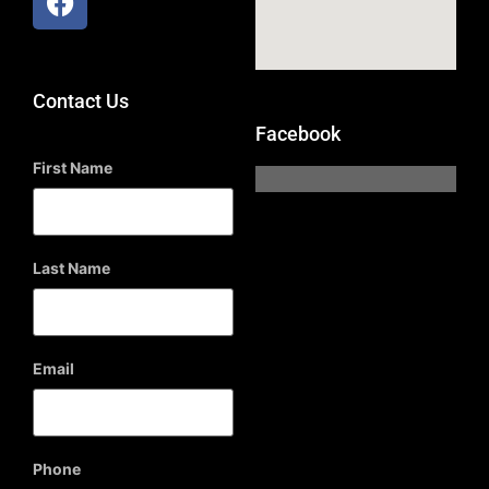
Contact Us
Facebook
First Name
Last Name
Email
Phone