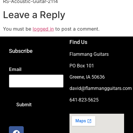
RS-Acoustic-Guitar-2114
Leave a Reply
You must be
logged in
to post a comment.
Find Us
Subscribe
Flammang Guitars
PO Box 101
Email
Greene, IA 50636
david@flammangguitars.com
641-823-5625