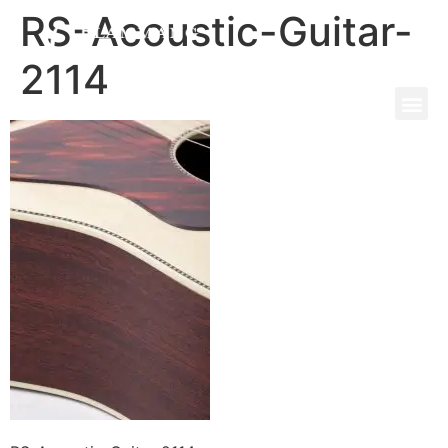
RS-Acoustic-Guitar-
2114