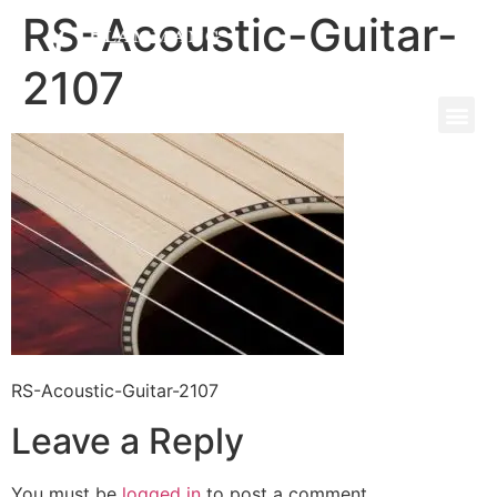
RS-Acoustic-Guitar-
2107
RS-Acoustic-Guitar-2107
Leave a Reply
You must be
logged in
to post a comment.