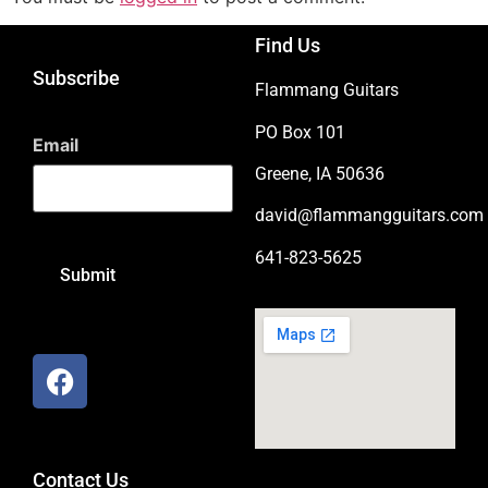
Find Us
Subscribe
Flammang Guitars
PO Box 101
Email
Greene, IA 50636
david@flammangguitars.com
641-823-5625
Contact Us