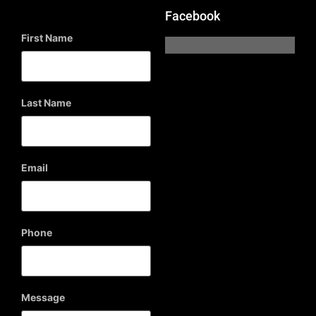
Facebook
First Name
Last Name
Email
Phone
Message